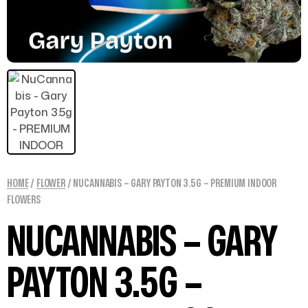
HOME
/
FLOWER
/ NUCANNABIS – GARY PAYTON 3.5G – PREMIUM INDOOR
FLOWERS
NUCANNABIS – GARY
PAYTON 3.5G –