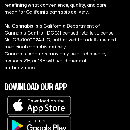
redefining what convenience, quality, and care
mean for California cannabis delivery.
Nu Cannabis is a California Department of
Cannabis Control (DCC) licensed retailer, License
No. C9-0000024-LIC, authorized for adult-use and
medicinal cannabis delivery.
Cannabis products may only be purchased by
persons 21+, or 18+ with valid medical
authorization.
DOWNLOAD OUR APP