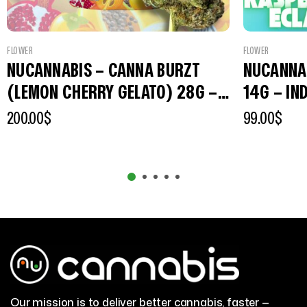
FLOWER
FLOWER
NUCANNABIS – CANNA BURZT
NUCANNAB
(LEMON CHERRY GELATO) 28G –
14G – IN
PREMIUM INDOOR FLOWERS
200.00
$
99.00
$
Our mission is to deliver better cannabis, faster —