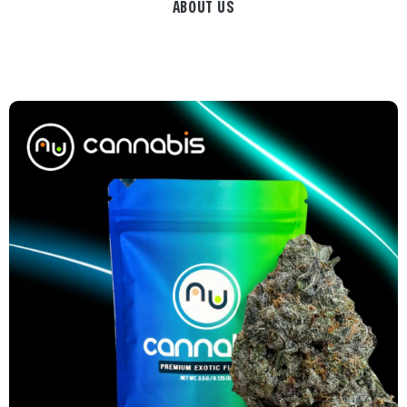
ABOUT US