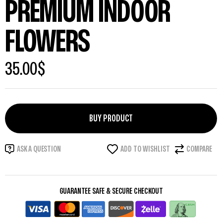
PREMIUM INDOOR
FLOWERS
35.00
$
BUY PRODUCT
ADD TO WISHLIST
COMPARE
ASK A QUESTION
GUARANTEE SAFE & SECURE CHECKOUT