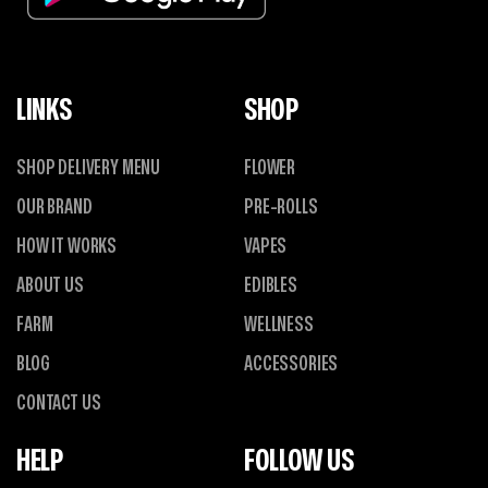
LINKS
SHOP
SHOP DELIVERY MENU
FLOWER
OUR BRAND
PRE-ROLLS
HOW IT WORKS
VAPES
ABOUT US
EDIBLES
FARM
WELLNESS
BLOG
ACCESSORIES
CONTACT US
HELP
FOLLOW US