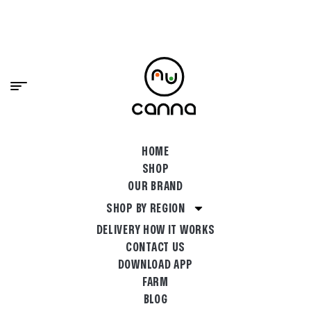
content
PREMIUM CANNABIS, DELIVERED FAST.
SHOP NOW
HOME
SHOP
OUR BRAND
SHOP BY REGION
DELIVERY HOW IT WORKS
CONTACT US
DOWNLOAD APP
FARM
BLOG