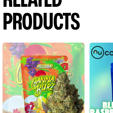
PRODUCTS