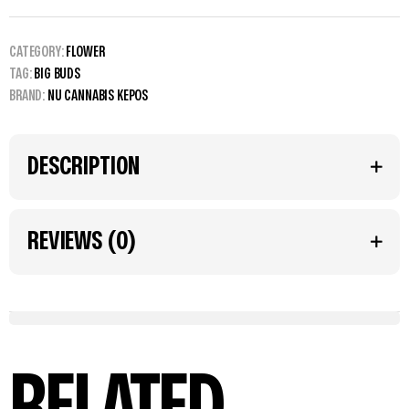
CATEGORY:
FLOWER
TAG:
BIG BUDS
BRAND:
NU CANNABIS KEPOS
DESCRIPTION
REVIEWS (0)
RELATED