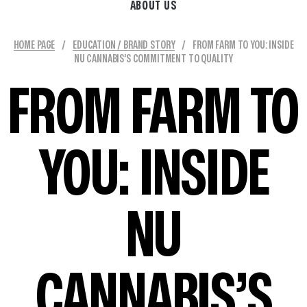
ABOUT US
HOME PAGE
/
EDUCATION / BRAND STORY
/
FROM FARM TO YOU: INSIDE
NU CANNABIS’S COMMITMENT TO QUALITY
FROM FARM TO
YOU: INSIDE
NU
CANNABIS’S