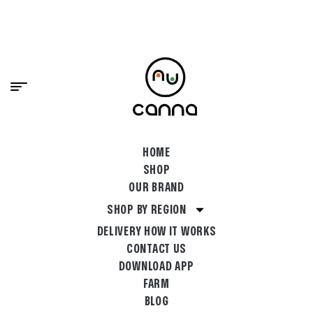
content
PREMIUM CANNABIS, DELIVERED FAST.
SHOP NOW
HOME
SHOP
OUR BRAND
SHOP BY REGION
DELIVERY HOW IT WORKS
CONTACT US
DOWNLOAD APP
FARM
BLOG