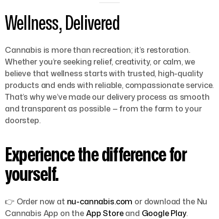
Wellness, Delivered
Cannabis is more than recreation; it’s restoration.
Whether you’re seeking relief, creativity, or calm, we
believe that wellness starts with trusted, high-quality
products and ends with reliable, compassionate service.
That’s why we’ve made our delivery process as smooth
and transparent as possible — from the farm to your
doorstep.
Experience the difference for
yourself.
👉
Order now at
nu-cannabis.com
or download the
Nu
Cannabis App
on the
App Store
and
Google Play
.