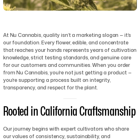
At Nu Cannabis, quality isn’t a marketing slogan — it’s
our foundation. Every flower, edible, and concentrate
that reaches your hands represents years of cultivation
knowledge, strict testing standards, and genuine care
for our customers and communities. When you order
from Nu Cannabis, you’re not just getting a product —
you’re supporting a process built on integrity,
transparency, and respect for the plant.
Rooted in California Craftsmanship
Our journey begins with expert cultivators who share
our values of consistency, sustainability, and