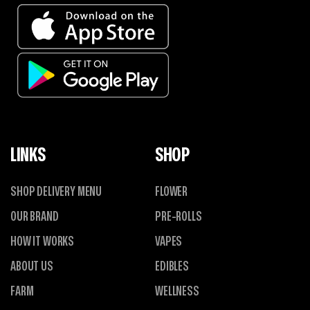
LINKS
SHOP
SHOP DELIVERY MENU
FLOWER
OUR BRAND
PRE-ROLLS
HOW IT WORKS
VAPES
ABOUT US
EDIBLES
FARM
WELLNESS