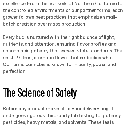
excellence. From the rich soils of Northern California to
the controlled environments of our partner farms, each
grower follows best practices that emphasize small-
batch precision over mass production.
Every bud is nurtured with the right balance of light,
nutrients, and attention, ensuring flavor profiles and
cannabinoid potency that exceed state standards. The
result? Clean, aromatic flower that embodies what
California cannabis is known for — purity, power, and
perfection.
The Science of Safety
Before any product makes it to your delivery bag, it
undergoes rigorous third-party lab testing for potency,
pesticides, heavy metals, and solvents. These tests