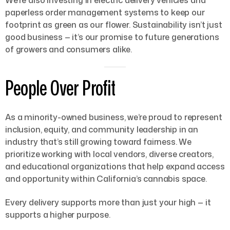
paperless order management systems to keep our
footprint as green as our flower. Sustainability isn’t just
good business — it’s our promise to future generations
of growers and consumers alike.
People Over Profit
As a minority-owned business, we’re proud to represent
inclusion, equity, and community leadership in an
industry that’s still growing toward fairness. We
prioritize working with local vendors, diverse creators,
and educational organizations that help expand access
and opportunity within California’s cannabis space.
Every delivery supports more than just your high — it
supports a higher purpose.