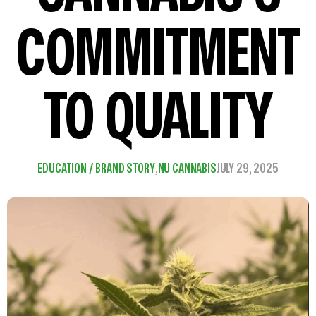
COMMITMENT
TO QUALITY
EDUCATION / BRAND STORY
,
NU CANNABIS
JULY 29, 2025