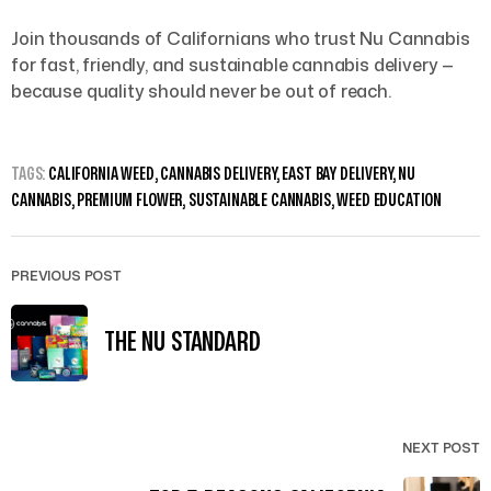
Join thousands of Californians who trust Nu Cannabis
for fast, friendly, and sustainable cannabis delivery —
because quality should never be out of reach.
TAGS:
CALIFORNIA WEED
,
CANNABIS DELIVERY
,
EAST BAY DELIVERY
,
NU
CANNABIS
,
PREMIUM FLOWER
,
SUSTAINABLE CANNABIS
,
WEED EDUCATION
PREVIOUS POST
THE NU STANDARD
NEXT POST