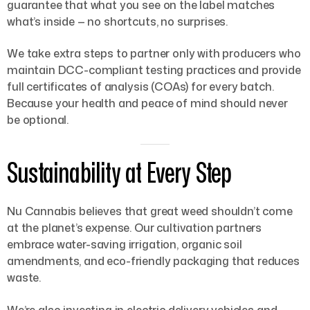
guarantee that what you see on the label matches
what’s inside — no shortcuts, no surprises.
We take extra steps to partner only with producers who
maintain DCC-compliant testing practices and provide
full certificates of analysis (COAs) for every batch.
Because your health and peace of mind should never
be optional.
Sustainability at Every Step
Nu Cannabis believes that great weed shouldn’t come
at the planet’s expense. Our cultivation partners
embrace water-saving irrigation, organic soil
amendments, and eco-friendly packaging that reduces
waste.
We’re also investing in electric delivery vehicles and