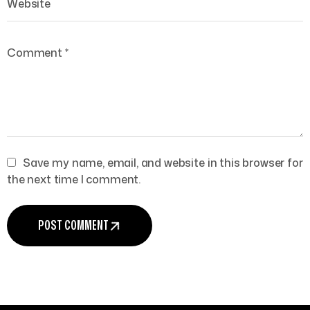
Save my name, email, and website in this browser for
the next time I comment.
POST COMMENT