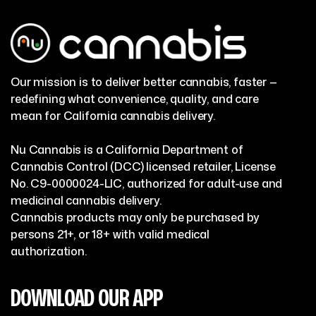
Our mission is to deliver better cannabis, faster —
redefining what convenience, quality, and care
mean for California cannabis delivery.
Nu Cannabis is a California Department of
Cannabis Control (DCC) licensed retailer, License
No. C9-0000024-LIC, authorized for adult-use and
medicinal cannabis delivery.
Cannabis products may only be purchased by
persons 21+, or 18+ with valid medical
authorization.
DOWNLOAD OUR APP