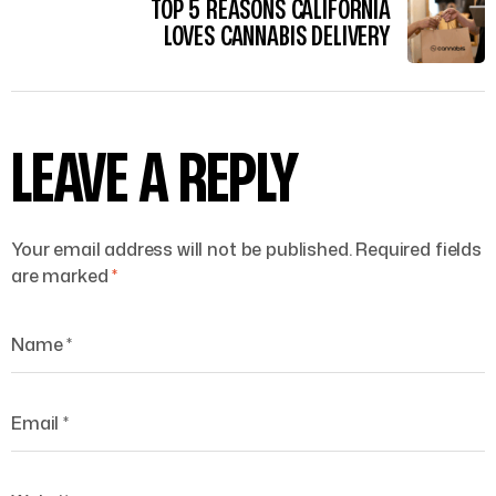
TOP 5 REASONS CALIFORNIA
LOVES CANNABIS DELIVERY
LEAVE A REPLY
Your email address will not be published.
Required fields
are marked
*