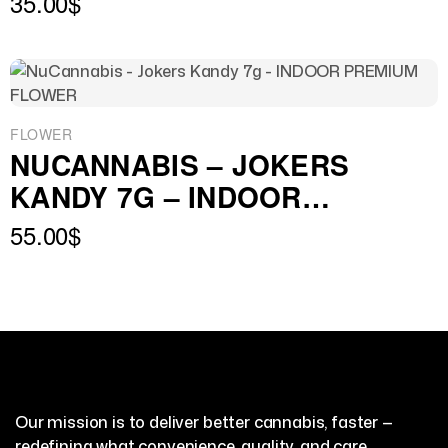
35.00
$
FLOWER
NUCANNABIS – JOKERS
KANDY 7G – INDOOR
PREMIUM FLOWER
55.00
$
Our mission is to deliver better cannabis, faster —
redefining what convenience, quality, and care