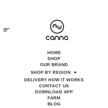
content
PREMIUM CANNABIS, DELIVERED FAST.
SHOP NOW
HOME
SHOP
OUR BRAND
SHOP BY REGION
DELIVERY HOW IT WORKS
CONTACT US
DOWNLOAD APP
FARM
BLOG