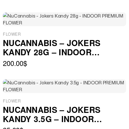
FLOWER
NUCANNABIS – JOKERS
KANDY 28G – INDOOR
PREMIUM FLOWER
200.00
$
FLOWER
NUCANNABIS – JOKERS
KANDY 3.5G – INDOOR
PREMIUM FLOWER