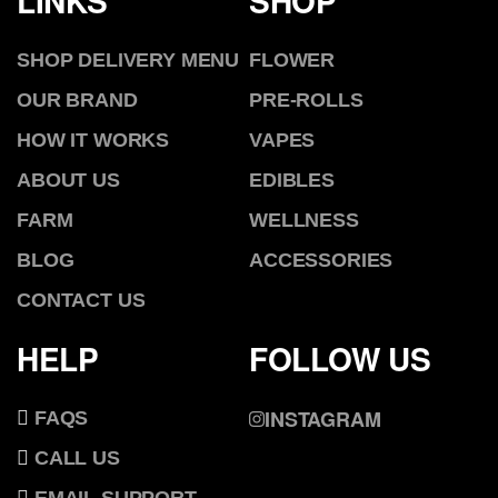
LINKS
SHOP
SHOP DELIVERY MENU
FLOWER
OUR BRAND
PRE-ROLLS
HOW IT WORKS
VAPES
ABOUT US
EDIBLES
FARM
WELLNESS
BLOG
ACCESSORIES
CONTACT US
HELP
FOLLOW US
INSTAGRAM
FAQS
CALL US