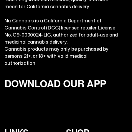
mean for California cannabis delivery.
Nu Cannabis is a California Department of
Cannabis Control (DCC) licensed retailer, License
No. C9-0000024-LIC, authorized for adult-use and
medicinal cannabis delivery.
Cannabis products may only be purchased by
persons 21+, or 18+ with valid medical
authorization.
DOWNLOAD OUR APP