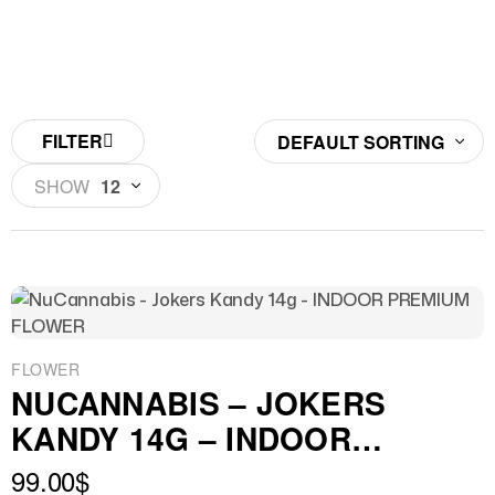
FILTER
DEFAULT SORTING
SHOW
12
FLOWER
NUCANNABIS – JOKERS
KANDY 14G – INDOOR
PREMIUM FLOWER
99.00
$