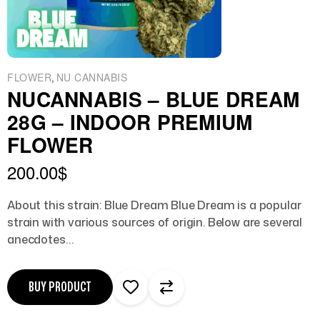
,
FLOWER
NU CANNABIS
NUCANNABIS – BLUE DREAM
28G – INDOOR PREMIUM
FLOWER
200.00
$
About this strain: Blue Dream Blue Dream is a popular
strain with various sources of origin. Below are several
anecdotes…
BUY PRODUCT