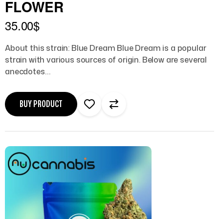
FLOWER
35.00
$
About this strain: Blue Dream Blue Dream is a popular
strain with various sources of origin. Below are several
anecdotes…
BUY PRODUCT