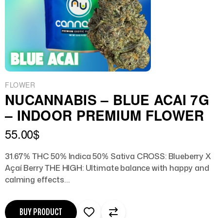
FLOWER
NUCANNABIS – BLUE ACAI 7G
– INDOOR PREMIUM FLOWER
55.00
$
31.67% THC 50% Indica 50% Sativa CROSS: Blueberry X
Açaí Berry THE HIGH: Ultimate balance with happy and
calming effects…
BUY PRODUCT