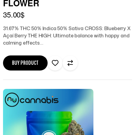
FLOWER
35.00
$
31.67% THC 50% Indica 50% Sativa CROSS: Blueberry X
Açaí Berry THE HIGH: Ultimate balance with happy and
calming effects…
BUY PRODUCT