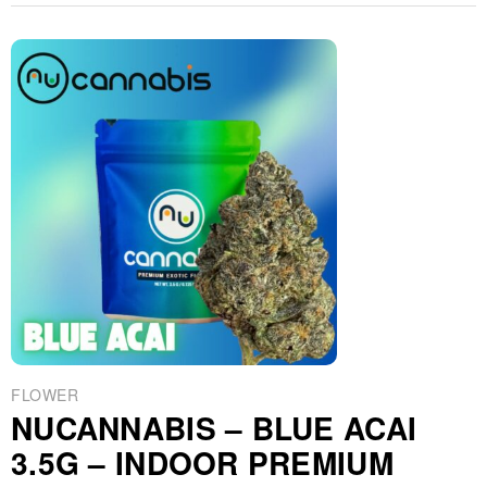
FLOWER
NUCANNABIS – BLUE ACAI
3.5G – INDOOR PREMIUM