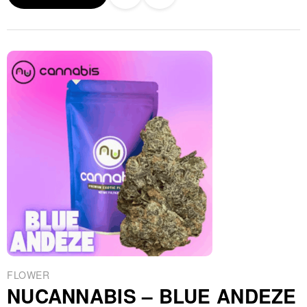
FLOWER
NUCANNABIS – BLUE ANDEZE