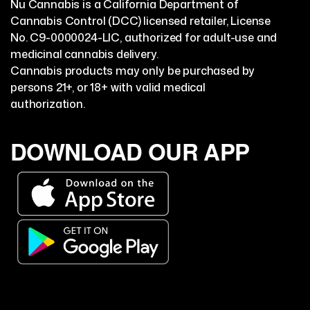
Nu Cannabis is a California Department of
Cannabis Control (DCC) licensed retailer, License
No. C9-0000024-LIC, authorized for adult-use and
medicinal cannabis delivery.
Cannabis products may only be purchased by
persons 21+, or 18+ with valid medical
authorization.
DOWNLOAD OUR APP