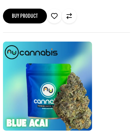
BUY PRODUCT