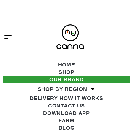
content
PREMIUM CANNABIS, DELIVERED FAST.
SHOP NOW
HOME
SHOP
OUR BRAND
SHOP BY REGION
DELIVERY HOW IT WORKS
CONTACT US
DOWNLOAD APP
FARM
BLOG