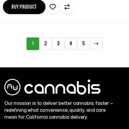
BUY PRODUCT
1
2
3
4
5
Our mission is to deliver better cannabis, faster —
redefining what convenience, quality, and care
mean for California cannabis delivery.