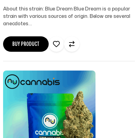
About this strain: Blue Dream Blue Dream is a popular
strain with various sources of origin. Below are several
anecdotes…
BUY PRODUCT