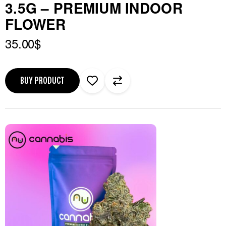
3.5G – PREMIUM INDOOR
FLOWER
35.00
$
BUY PRODUCT