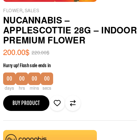
,
FLOWER
SALES
NUCANNABIS –
APPLESCOTTIE 28G – INDOOR
PREMIUM FLOWER
200.00
$
220.00
$
Hurry up! Flash sale ends in
00
00
00
00
days
hrs
mins
secs
BUY PRODUCT