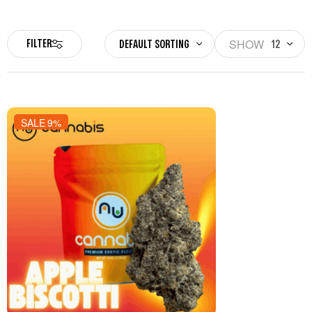
SHOW
FILTER
DEFAULT SORTING
12
SALE 9%