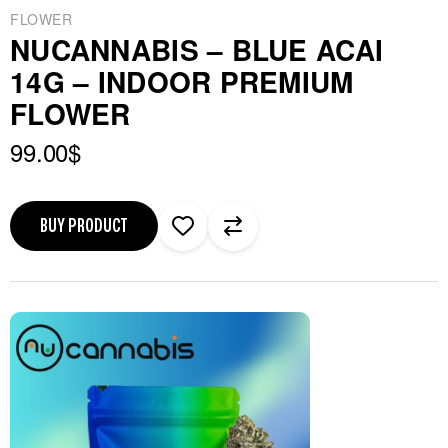
FLOWER
NUCANNABIS – BLUE ACAI
14G – INDOOR PREMIUM
FLOWER
99.00
$
BUY PRODUCT