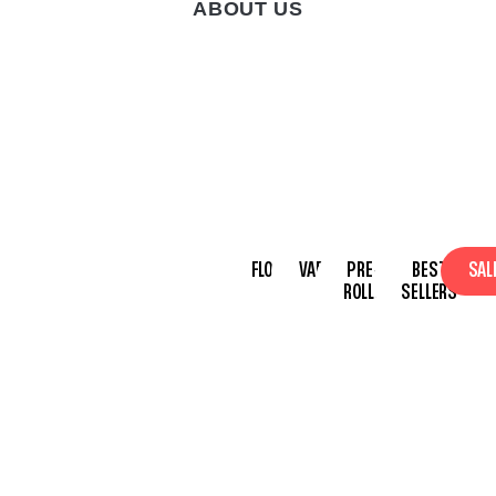
ABOUT US
/
OUR BRAND
HOME PAGE
OUR BRAND
We’re committed to
FLOWER
VAPES
PRE-
BEST
SAL
making top-shelf
ROLLS
SELLERS
products available to
everyone, with a focus
on education,
empowerment, and
community impact.