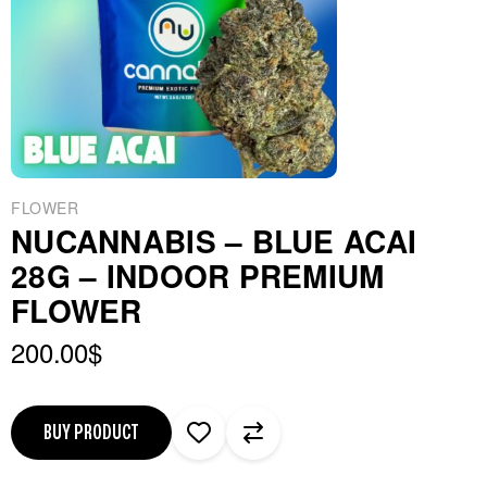
FLOWER
NUCANNABIS – BLUE ACAI
28G – INDOOR PREMIUM
FLOWER
200.00
$
BUY PRODUCT