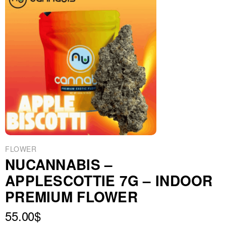
FLOWER
NUCANNABIS –
APPLESCOTTIE 7G – INDOOR
PREMIUM FLOWER
55.00
$