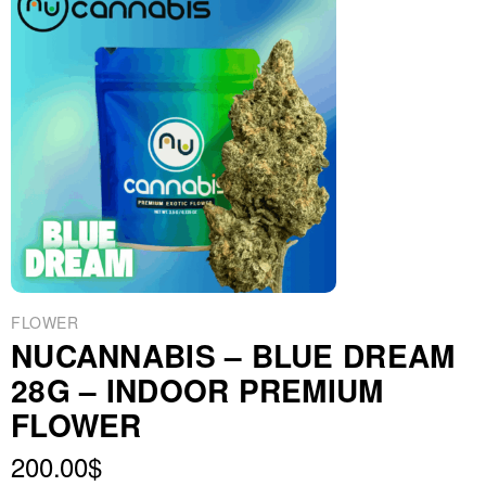
FLOWER
NUCANNABIS – BLUE DREAM
28G – INDOOR PREMIUM
FLOWER
200.00
$