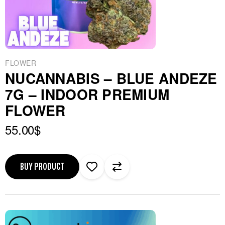
FLOWER
NUCANNABIS – BLUE ANDEZE
7G – INDOOR PREMIUM
FLOWER
55.00
$
BUY PRODUCT