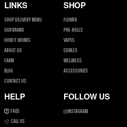
LINKS
SHOP
SHOP DELIVERY MENU
FLOWER
OUR BRAND
PRE-ROLLS
HOW IT WORKS
VAPES
ABOUT US
EDIBLES
FARM
WELLNESS
BLOG
ACCESSORIES
CONTACT US
HELP
FOLLOW US
FAQS
INSTAGRAM
CALL US