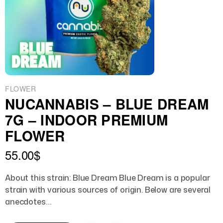
FLOWER
NUCANNABIS – BLUE DREAM
7G – INDOOR PREMIUM
FLOWER
55.00
$
About this strain: Blue Dream Blue Dream is a popular
strain with various sources of origin. Below are several
anecdotes…