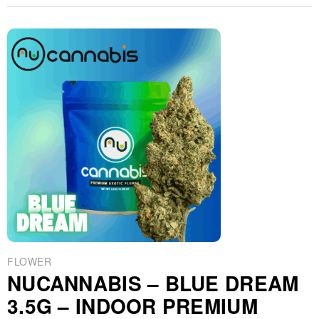
FLOWER
NUCANNABIS – BLUE DREAM
3.5G – INDOOR PREMIUM